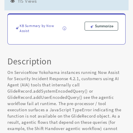
Now
115 Views
Assist
for
Security
Incident
KB Summary by Now
Summarize
Response
Assist
4.2.1
-
Known
Error
Description
On ServiceNow Yokohama instances running Now Assist
for Security Incident Response 4.2.1, customers using AI
Agent (AIA) tools that internally call
GlideRecord.addSystemEncodedQuery() or
GlideRecord.addUserEncodedQuery() see the agentic
workflow fail at runtime. The pre-processor / tool
execution surfaces a JavaScript TypeError indicating the
function is not available on the GlideRecord object. As a
result, agentic flows that depend on these queries (for
example, the Shift Handover agentic workflow) cannot