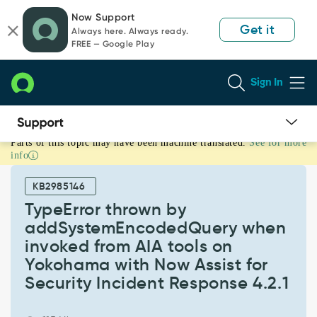
Skip
Skip
Now Support
to
to
Get it
Always here. Always ready.
page
chat
FREE — Google Play
content
Sign In
Parts of this topic may have been machine translated.
See for more
TypeError
info
thrown
by
KB2985146
addSystemEncodedQuery
when
TypeError thrown by
invoked
addSystemEncodedQuery when
from
invoked from AIA tools on
AIA
Yokohama with Now Assist for
tools
on
Security Incident Response 4.2.1
Yokohama
with