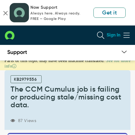
Skip
Skip
Now Support
to
to
Get it
Always here. Always ready.
page
chat
FREE — Google Play
content
Sign In
Parts of this topic may have been machine translated.
See for more
The
info
CCM
Cumulus
KB2979556
job
is
The CCM Cumulus job is failing
failing
or producing stale/missing cost
or
data.
producing
stale/missing
cost
87 Views
data.
-