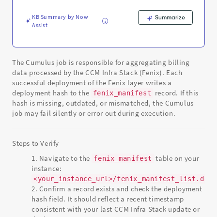
Support
and
KB Summary by Now
Summarize
Troubleshooting
Assist
The Cumulus job is responsible for aggregating billing
data processed by the CCM Infra Stack (Fenix). Each
successful deployment of the Fenix layer writes a
deployment hash to the
record. If this
fenix_manifest
hash is missing, outdated, or mismatched, the Cumulus
job may fail silently or error out during execution.
Steps to Verify
Navigate to the
table on your
fenix_manifest
instance:
<your_instance_url>/fenix_manifest_list.do
Confirm a record exists and check the deployment
hash field. It should reflect a recent timestamp
consistent with your last CCM Infra Stack update or