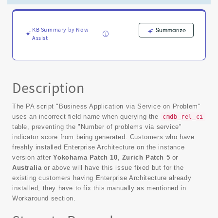
for
Business
Applications
-
KB Summary by Now
Summarize
Assist
Known
Error
Description
The PA script "Business Application via Service on Problem"
uses an incorrect field name when querying the
cmdb_rel_ci
table, preventing the "Number of problems via service"
indicator score from being generated. Customers who have
freshly installed Enterprise Architecture on the instance
version after
Yokohama Patch 10
,
Zurich Patch 5
or
Australia
or above will have this issue fixed but for the
existing customers having Enterprise Architecture already
installed, they have to fix this manually as mentioned in
Workaround section.