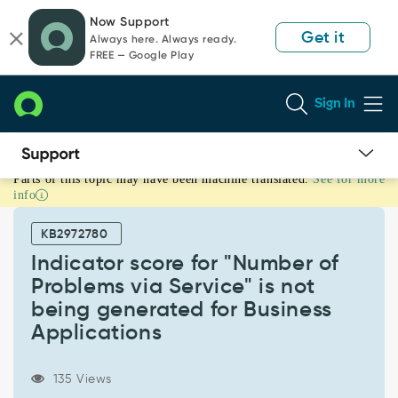
Skip
Skip
Now Support
to
to
Get it
Always here. Always ready.
page
chat
FREE — Google Play
content
Sign In
Parts of this topic may have been machine translated.
See for more
Indicator
info
score
for
KB2972780
"Number
of
Indicator score for "Number of
Problems
Problems via Service" is not
via
being generated for Business
Service"
Applications
is
not
being
135 Views
generated