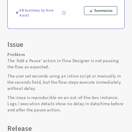
Support
and
KB Summary by Now
Summarize
Troubleshooting
Assist
Issue
Problem
The 'Add a Pause' action in Flow Designer is not pausing
the flow as expected.
The user set seconds using an inline script or manually in
the seconds field, but the flow steps execute immediately
without delay.
The issue is reproducible on an out-of-the-box instance.
Logs / execution details show no delay in date/time before
and after the pause action.
Release