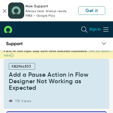
Skip
Skip
Now Support
to
to
Get it
Always here. Always ready.
page
chat
FREE — Google Play
content
Sign In
Parts of this topic may have been machine translated.
See for more
Add
info
a
Pause
KB2964533
Action
in
Add a Pause Action in Flow
Flow
Designer Not Working as
Designer
Expected
Not
Working
as
118 Views
Expected
-