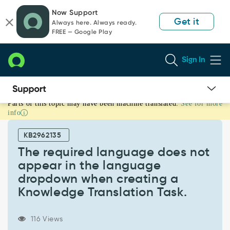
Skip
Skip
Now Support
to
to
Get it
Always here. Always ready.
page
chat
FREE — Google Play
content
Sign In
Parts of this topic may have been machine translated.
See for more
The
info
required
language
KB2962135
does
not
The required language does not
appear
appear in the language
in
dropdown when creating a
the
Knowledge Translation Task.
language
dropdown
when
116 Views
creating