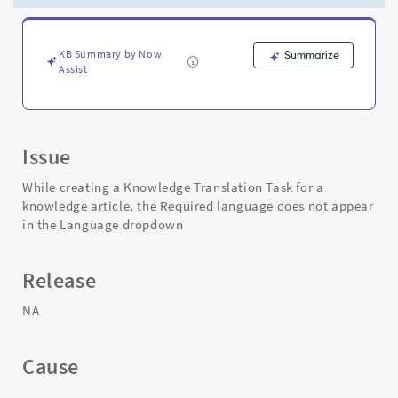
a
Knowledge
Translation
Task.
KB Summary by Now
Summarize
Assist
-
Support
and
Troubleshooting
Issue
While creating a Knowledge Translation Task for a
knowledge article, the Required language does not appear
in the Language dropdown
Release
NA
Cause