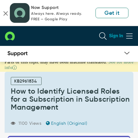
Skip
Skip
Now Support
to
to
Get it
Always here. Always ready.
page
chat
FREE — Google Play
content
Sign In
Parts of this topic may have been machine translated.
See for more
How
info
to
Identify
KB2961834
Licensed
Roles
How to Identify Licensed Roles
for
for a Subscription in Subscription
a
Management
Subscription
in
Subscription
1100 Views
English (Original)
Management
-