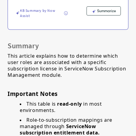
Support
and
KB Summary by Now
Summarize
Troubleshooting
Assist
Summary
This article explains how to determine which
user roles are associated with a specific
subscription license in ServiceNow Subscription
Management module.
Important Notes
This table is
read‑only
in most
environments.
Role‑to‑subscription mappings are
managed through
ServiceNow
subscription entitlement data.