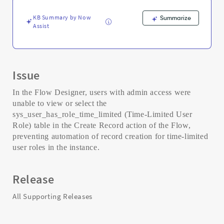
-
Support
KB Summary by Now
Summarize
and
Assist
Troubleshooting
Issue
In the Flow Designer, users with admin access were
unable to view or select the
sys_user_has_role_time_limited (Time-Limited User
Role) table in the Create Record action of the Flow,
preventing automation of record creation for time-limited
user roles in the instance.
Release
All Supporting Releases