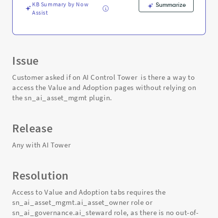
and
KB Summary by Now
Summarize
Troubleshooting
Assist
Issue
Customer asked if on AI Control Tower is there a way to
access the Value and Adoption pages without relying on
the sn_ai_asset_mgmt plugin.
Release
Any with AI Tower
Resolution
Access to Value and Adoption tabs requires the
sn_ai_asset_mgmt.ai_asset_owner role or
sn_ai_governance.ai_steward role, as there is no out-of-