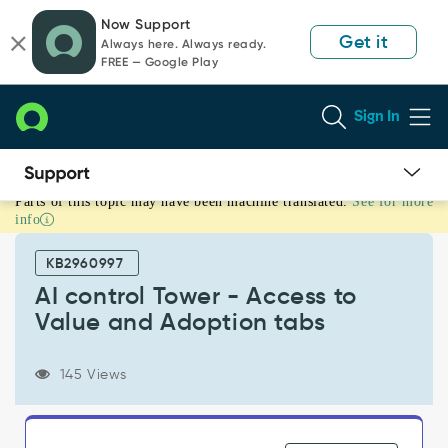
Skip
Skip
Now Support
to
to
Get it
Always here. Always ready.
page
chat
FREE — Google Play
content
Sign In
Parts of this topic may have been machine translated.
See for more
AI
info
control
Tower
KB2960997
-
Access
AI control Tower - Access to
to
Value and Adoption tabs
Value
and
Adoption
145 Views
tabs
-
Support