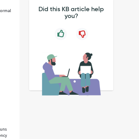
Did this KB article help
 normal
you?
runs
ency