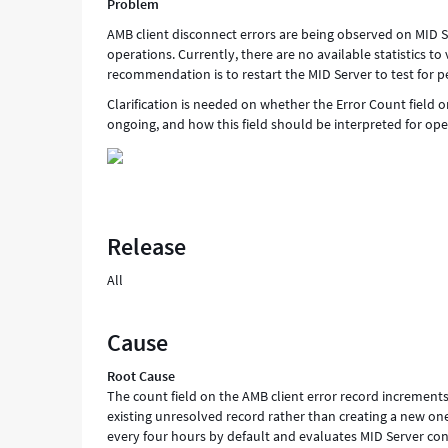
Problem
AMB client disconnect errors are being observed on MID S
operations. Currently, there are no available statistics to
recommendation is to restart the MID Server to test for p
Clarification is needed on whether the Error Count field on
ongoing, and how this field should be interpreted for op
Release
All
Cause
Root Cause
The count field on the AMB client error record increment
existing unresolved record rather than creating a new on
every four hours by default and evaluates MID Server con