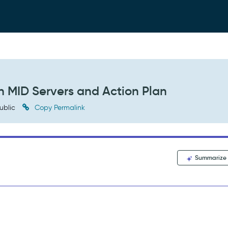
n MID Servers and Action Plan
ublic
Copy Permalink
Summarize