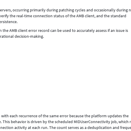
ervers, occurring primarily during patching cycles and occasionally during
 verify the real-time connection status of the AMB client, and the standard
ersistence.
 the AMB client error record can be used to accurately assess if an issue is
erational decision-making.
s with each recurrence of the same error because the platform updates the
e. This behavior is driven by the scheduled MIDUserConnectivity job, which 
nection activity at each run. The count serves as a deduplication and frequ