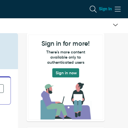
Sign In
Sign in for more!
There's more content
available only to
authenticated users
Sign in now