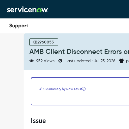
Skip
Skip
to
to
page
chat
content
AMB
Client
KB2960053
Disconnect
AMB Client Disconnect Errors o
Errors
on
952 Views
Last updated : Jul 23, 2026
p
MID
Servers
and
Action
Plan
KB Summary by Now Assist
-
Support
and
Troubleshooting
Issue