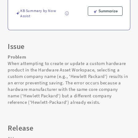
and
Troubleshooting
KB Summary by Now
Summarize
Assist
Issue
Problem
When attempting to create or update a custom hardware
product in the Hardware Asset Workspace, selecting a
custom company name (e.g., 'Hewlett Packard') results in
an error preventing saving. The error occurs because a
hardware manufacturer with the same core company
name ('Hewlett Packard') but a different company
reference ('Hewlett-Packard') already exists.
Release