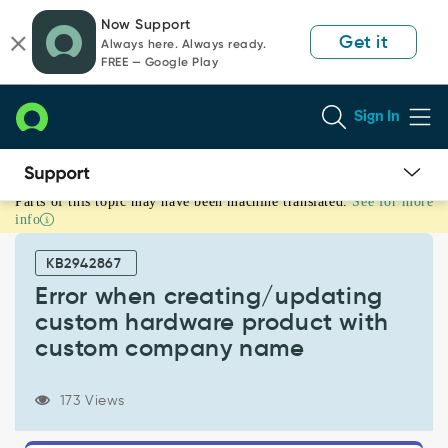
Skip
Skip
Now Support
to
to
Get it
Always here. Always ready.
page
chat
FREE — Google Play
content
Sign In
Parts of this topic may have been machine translated.
See for more
Error
info
when
creating/updating
KB2942867
custom
hardware
Error when creating/updating
product
custom hardware product with
with
custom company name
custom
company
name
173 Views
-
Support