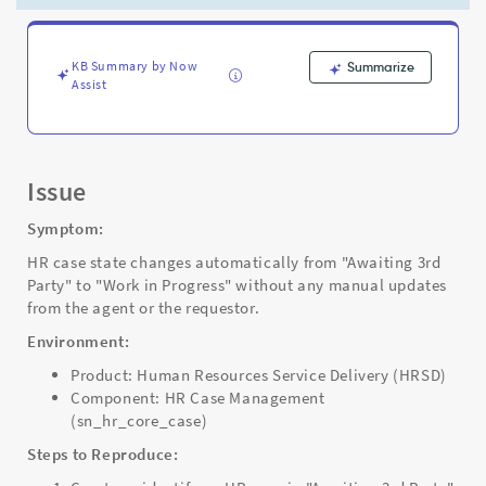
Work
in
Progress
via
KB Summary by Now
Summarize
Assist
Scheduled
Job
-
Support
and
Issue
Troubleshooting
Symptom:
HR case state changes automatically from "Awaiting 3rd
Party" to "Work in Progress" without any manual updates
from the agent or the requestor.
Environment:
Product: Human Resources Service Delivery (HRSD)
Component: HR Case Management
(sn_hr_core_case)
Steps to Reproduce: