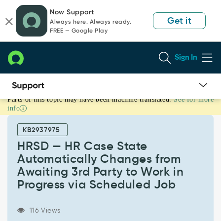
Skip
Skip
Now Support
to
to
Get it
Always here. Always ready.
page
chat
FREE — Google Play
content
Sign In
Parts of this topic may have been machine translated.
See for more
HRSD
info
—
HR
KB2937975
Case
State
HRSD — HR Case State
Automatically
Automatically Changes from
Changes
Awaiting 3rd Party to Work in
from
Progress via Scheduled Job
Awaiting
3rd
Party
116 Views
to