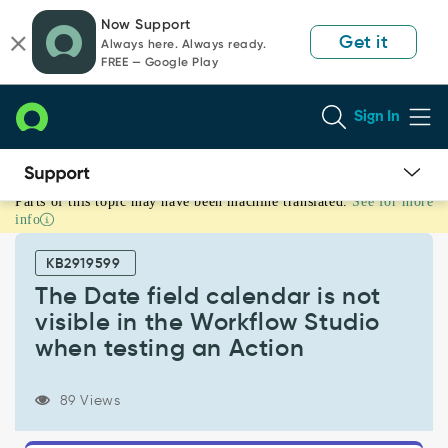
Skip
Skip
Now Support
to
to
Get it
Always here. Always ready.
page
chat
FREE — Google Play
content
Sign In
Parts of this topic may have been machine translated.
See for more
The
info
Date
field
KB2919599
calendar
is
The Date field calendar is not
not
visible in the Workflow Studio
visible
when testing an Action
in
the
Workflow
89 Views
Studio
when