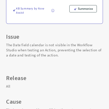
testing
an
KB Summary by Now
Summarize
Action
Assist
-
Support
and
Troubleshooting
Issue
The Date field calendar is not visible in the Workflow
Studio when testing an Action, preventing the selection of
a date and testing of the action.
Release
All
Cause