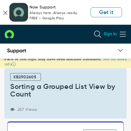
Skip
Skip
Now Support
to
to
Get it
Always here. Always ready.
page
chat
FREE — Google Play
content
Sign In
Parts of this topic may have been machine translated.
See for more
Sorting
info
a
Grouped
KB2902605
List
View
Sorting a Grouped List View by
by
Count
Count
-
Product
267 Views
Knowledge