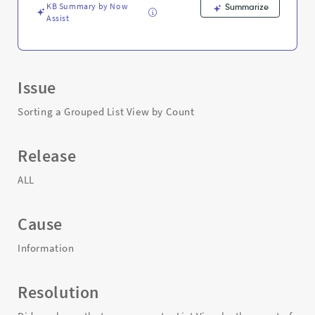
KB Summary by Now
Summarize
Assist
Issue
Sorting a Grouped List View by Count
Release
ALL
Cause
Information
Resolution