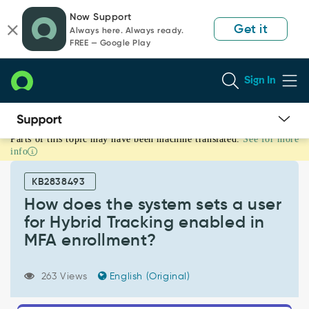
Skip
Skip
Now Support
to
to
Get it
Always here. Always ready.
page
chat
FREE — Google Play
content
Sign In
Parts of this topic may have been machine translated.
See for more
How
info
does
the
KB2838493
system
sets
How does the system sets a user
a
for Hybrid Tracking enabled in
user
MFA enrollment?
for
Hybrid
Tracking
263 Views
English (Original)
enabled
in