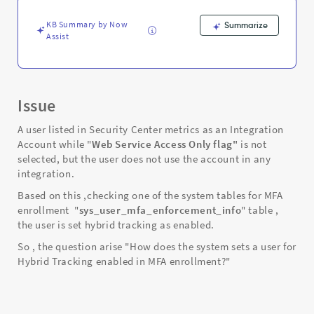
MFA
enrollment?
KB Summary by Now
Summarize
-
Assist
Support
and
Troubleshooting
Issue
A user listed in Security Center metrics as an Integration
Account while "
Web Service Access Only flag"
is not
selected, but the user does not use the account in any
integration.
Based on this ,checking one of the system tables for MFA
enrollment "
sys_user_mfa_enforcement_info
" table ,
the user is set hybrid tracking as enabled.
So , the question arise "How does the system sets a user for
Hybrid Tracking enabled in MFA enrollment?"