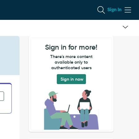
Sign In
Sign in for more!
There's more content
available only to
authenticated users
Sign in now