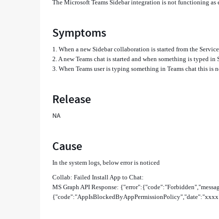
The Microsoft Teams Sidebar integration is not functioning as
Symptoms
1. When a new Sidebar collaboration is started from the Servic
2. A new Teams chat is started and when something is typed in 
3. When Teams user is typing something in Teams chat this is n
Release
NA
Cause
In the system logs, below error is noticed
Collab: Failed Install App to Chat:
MS Graph API Response: {"error":{"code":"Forbidden","messag
{"code":"AppIsBlockedByAppPermissionPolicy","date":"xxxx",