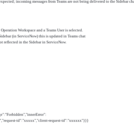
 expected; incoming messages from Teams are not being delivered to the Sidebar ch
e Operation Workspace and a Teams User is selected.
Sidebar (in ServiceNow) this is updated in Teams chat
ot reflected in the Sidebar in ServiceNow.
e":"Forbidden","innerError":
"request-id":"xxxxx","client-request-id":"xxxxxx"}}}