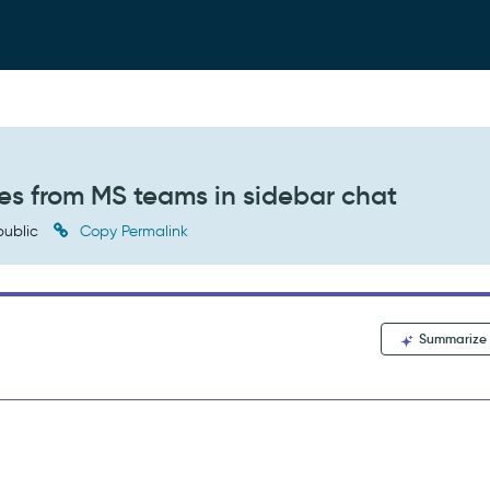
es from MS teams in sidebar chat
ublic
Copy Permalink
Summarize