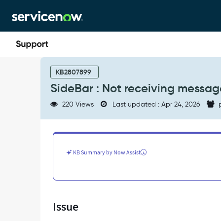
Skip
Skip
to
to
page
chat
content
SideBar
:
KB2807899
Not
SideBar : Not receiving messag
receiving
messages
220 Views
Last updated : Apr 24, 2026
p
from
MS
teams
in
sidebar
KB Summary by Now Assist
chat
-
Support
and
Troubleshooting
Issue