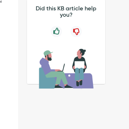
at
Did this KB article help
you?