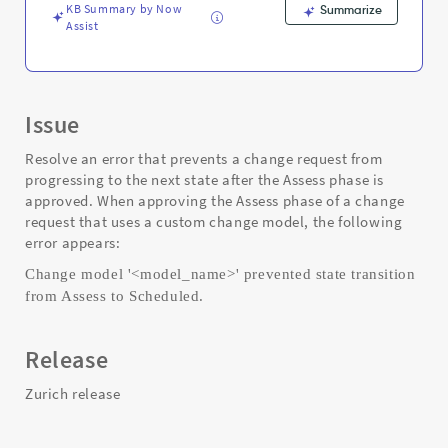
KB Summary by Now
Summarize
Assist
Issue
Resolve an error that prevents a change request from
progressing to the next state after the Assess phase is
approved. When approving the Assess phase of a change
request that uses a custom change model, the following
error appears:
Change model '<model_name>' prevented state transition
from Assess to Scheduled.
Release
Zurich release