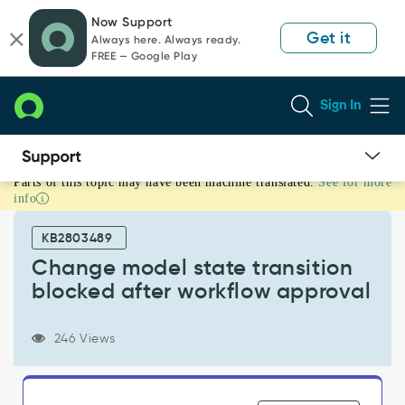
Skip
Skip
Now Support
to
to
Get it
Always here. Always ready.
page
chat
FREE — Google Play
content
Sign In
Parts of this topic may have been machine translated.
See for more
Change
info
model
state
KB2803489
transition
blocked
Change model state transition
after
blocked after workflow approval
workflow
approval
-
246 Views
Support
and
Troubleshooting