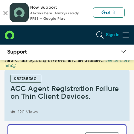
Skip
Skip
Now Support
to
to
Get it
Always here. Always ready.
page
chat
FREE — Google Play
content
Sign In
Parts of this topic may have been machine translated.
See for more
ACC
info
Agent
Registration
KB2765360
Failure
on
ACC Agent Registration Failure
Thin
on Thin Client Devices.
Client
Devices.
-
120 Views
Support
and
Troubleshooting