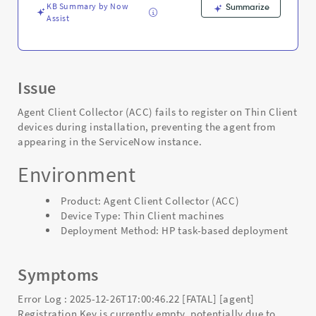
KB Summary by Now
Summarize
Assist
Issue
Agent Client Collector (ACC) fails to register on Thin Client
devices during installation, preventing the agent from
appearing in the ServiceNow instance.
Environment
Product: Agent Client Collector (ACC)
Device Type: Thin Client machines
Deployment Method: HP task-based deployment
Symptoms
Error Log : 2025-12-26T17:00:46.22 [FATAL] [agent]
Registration Key is currently empty, potentially due to