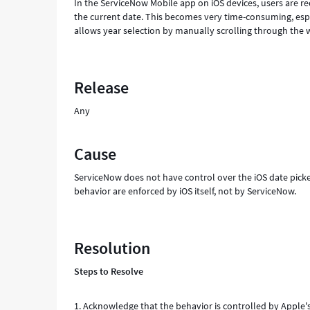
In the ServiceNow Mobile app on iOS devices, users are re
the current date. This becomes very time-consuming, espec
allows year selection by manually scrolling through the wh
Release
Any
Cause
ServiceNow does not have control over the iOS date pick
behavior are enforced by iOS itself, not by ServiceNow.
Resolution
Steps to Resolve
1. Acknowledge that the behavior is controlled by Apple