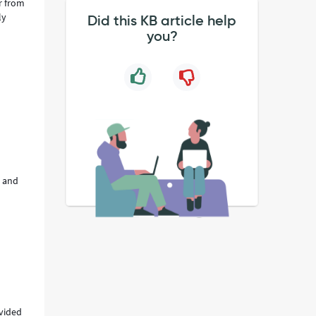
r from
ly
Did this KB article help
you?
e and
ovided