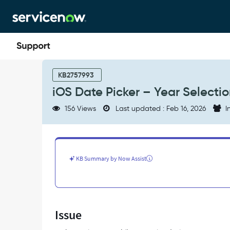
Skip
Skip
to
to
page
chat
content
iOS
Date
KB2757993
Picker
iOS Date Picker – Year Selecti
–
Year
156 Views
Last updated : Feb 16, 2026
I
Selection
Option
Not
Available
-
KB Summary by Now Assist
Support
and
Troubleshooting
Issue