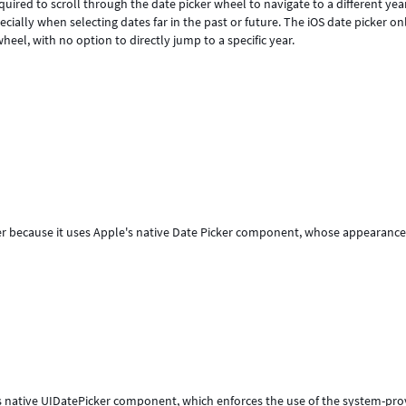
quired to scroll through the date picker wheel to navigate to a different yea
ially when selecting dates far in the past or future. The iOS date picker on
eel, with no option to directly jump to a specific year.
er because it uses Apple's native Date Picker component, whose appearanc
's native UIDatePicker component, which enforces the use of the system-pr