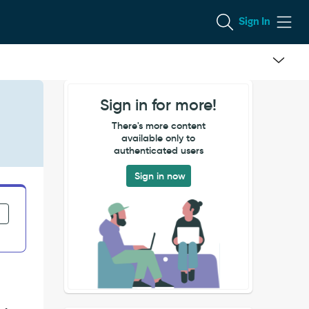
Sign In
Sign in for more!
There's more content
available only to
authenticated users
Sign in now