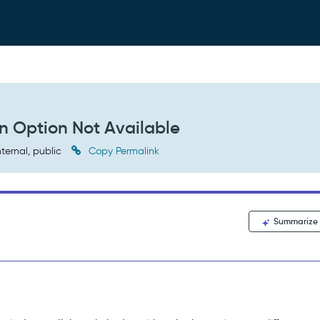
on Option Not Available
nternal, public
Copy Permalink
Summarize