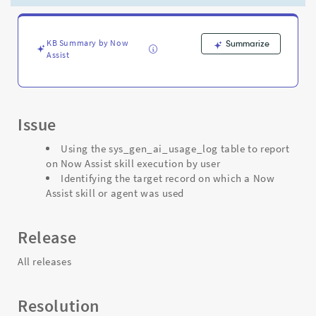
Support
and
Troubleshooting
KB Summary by Now
Summarize
Assist
Issue
Using the sys_gen_ai_usage_log table to report
on Now Assist skill execution by user
Identifying the target record on which a Now
Assist skill or agent was used
Release
All releases
Resolution