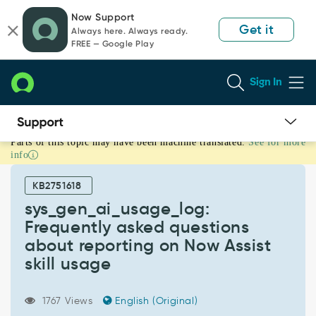
Skip
Skip
Now Support
to
to
Get it
Always here. Always ready.
page
chat
FREE — Google Play
content
Sign In
Parts of this topic may have been machine translated.
See for more
sys_gen_ai_usage_log:
info
Frequently
asked
KB2751618
questions
about
sys_gen_ai_usage_log:
reporting
Frequently asked questions
on
about reporting on Now Assist
Now
skill usage
Assist
skill
usage
1767 Views
English (Original)
-