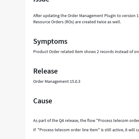
-
Support
After updating the Order Management Plugin to version 1
and
Resource Orders (ROs) are created twice as well.
Troubleshooting
Symptoms
Product Order related item shows 2 records instead of o
Release
Order Management 15.0.3
Cause
As part of the Q4 release, the flow "Process telecom ord
If "Process telecom order line item" is still active, it will 