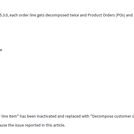
5.3.0, each order line gets decomposed twice and Product Orders (POs) and
ne
er line item" has been inactivated and replaced with "Decompose customer o
cause the issue reported in this article.