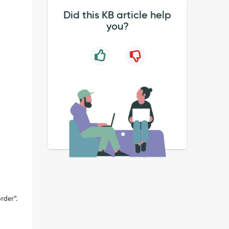
Did this KB article help
you?
rder".