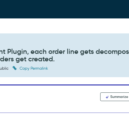
t Plugin, each order line gets decompo
ders get created.
ublic
Copy Permalink
Summarize