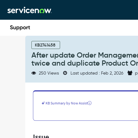
Skip
Skip
to
to
page
chat
content
After
update
KB2741458
Order
After update Order Managemen
Management
twice and duplicate Product Or
Plugin,
each
250 Views
Last updated : Feb 2, 2026
p
order
line
gets
decomposed
twice
KB Summary by Now Assist
and
duplicate
Product
Orders
get
Issue
created.