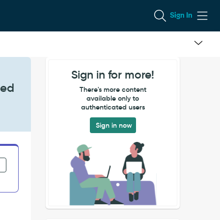
Sign In
Sign in for more!
sed
There's more content
available only to
authenticated users
Sign in now