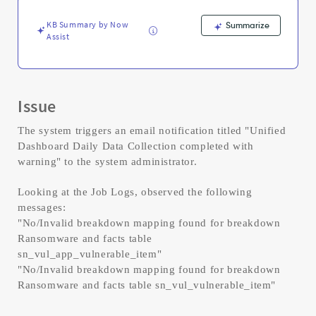
Troubleshooting
KB Summary by Now
Summarize
Assist
Issue
The system triggers an email notification titled "Unified
Dashboard Daily Data Collection completed with
warning" to the system administrator.
Looking at the Job Logs, observed the following
messages:
"No/Invalid breakdown mapping found for breakdown
Ransomware and facts table
sn_vul_app_vulnerable_item"
"No/Invalid breakdown mapping found for breakdown
Ransomware and facts table sn_vul_vulnerable_item"