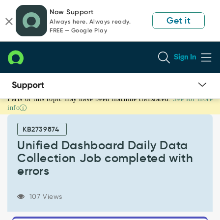
Skip
Skip
Now Support
to
to
Get it
Always here. Always ready.
page
chat
FREE — Google Play
content
Sign In
Parts of this topic may have been machine translated.
See for more
Unified
info
Dashboard
Daily
KB2739874
Data
Collection
Unified Dashboard Daily Data
Job
Collection Job completed with
completed
errors
with
errors
-
107 Views
Support
and