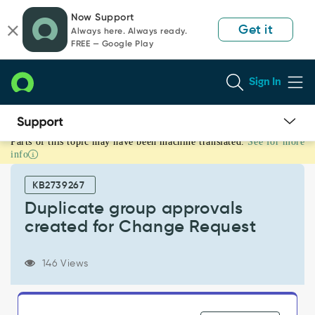
Skip
Skip
Now Support
to
to
Get it
Always here. Always ready.
page
chat
FREE — Google Play
content
Sign In
Parts of this topic may have been machine translated.
See for more
Duplicate
info
group
approvals
KB2739267
created
for
Duplicate group approvals
Change
created for Change Request
Request
-
Support
146 Views
and
Troubleshooting