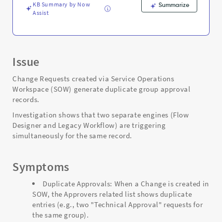
KB Summary by Now
Summarize
Assist
Issue
Change Requests created via Service Operations
Workspace (SOW) generate duplicate group approval
records.
Investigation shows that two separate engines (Flow
Designer and Legacy Workflow) are triggering
simultaneously for the same record.
Symptoms
Duplicate Approvals: When a Change is created in
SOW, the Approvers related list shows duplicate
entries (e.g., two "Technical Approval" requests for
the same group).