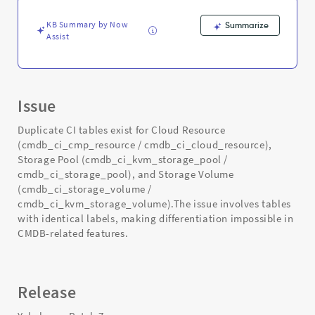
Support
and
KB Summary by Now
Summarize
Troubleshooting
Assist
Issue
Duplicate CI tables exist for Cloud Resource
(cmdb_ci_cmp_resource / cmdb_ci_cloud_resource),
Storage Pool (cmdb_ci_kvm_storage_pool /
cmdb_ci_storage_pool), and Storage Volume
(cmdb_ci_storage_volume /
cmdb_ci_kvm_storage_volume).The issue involves tables
with identical labels, making differentiation impossible in
CMDB-related features.
Release