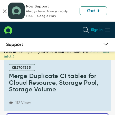
Skip
Skip
Now Support
to
to
Get it
Always here. Always ready.
page
chat
FREE — Google Play
content
Sign In
Parts of this topic may have been machine translated.
See for more
Merge
info
Duplicate
CI
KB2701355
tables
for
Merge Duplicate CI tables for
Cloud
Cloud Resource, Storage Pool,
Resource,
Storage Volume
Storage
Pool,
Storage
112 Views
Volume
-