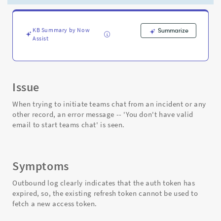
have
a
valid
email
KB Summary by Now
Summarize
Assist
to
start
Microsoft
Teams
chat"
Issue
-
Support
When trying to initiate teams chat from an incident or any
and
other record, an error message -- 'You don't have valid
Troubleshooting
email to start teams chat' is seen.
Symptoms
Outbound log clearly indicates that the auth token has
expired, so, the existing refresh token cannot be used to
fetch a new access token.