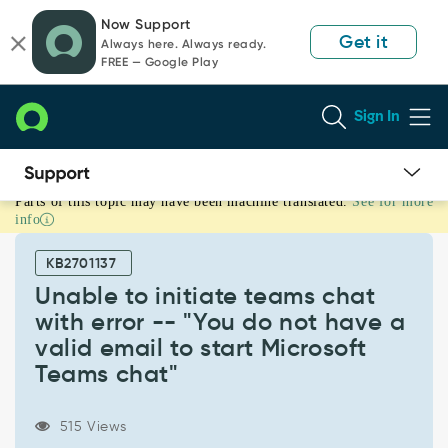
Skip
Skip
Now Support
to
to
Get it
Always here. Always ready.
page
chat
FREE — Google Play
content
Sign In
Parts of this topic may have been machine translated.
See for more
Unable
info
to
initiate
KB2701137
teams
chat
Unable to initiate teams chat
with
with error -- "You do not have a
error
valid email to start Microsoft
-
Teams chat"
-
"You
do
515 Views
not