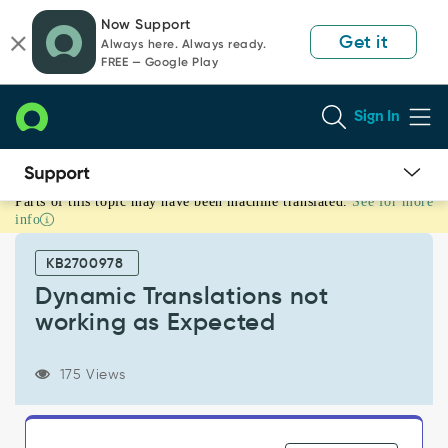
Skip
Skip
Now Support
to
to
Get it
Always here. Always ready.
page
chat
FREE — Google Play
content
Sign In
Parts of this topic may have been machine translated.
See for more
Dynamic
info
Translations
not
KB2700978
working
as
Dynamic Translations not
Expected
working as Expected
-
Support
and
175 Views
Troubleshooting