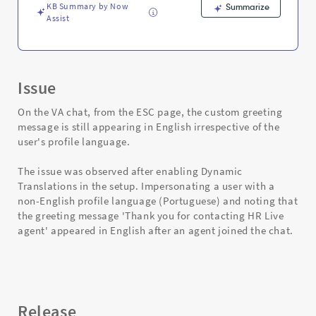
KB Summary by Now
Summarize
Assist
Issue
On the VA chat, from the ESC page, the custom greeting
message is still appearing in English irrespective of the
user's profile language.
The issue was observed after enabling Dynamic
Translations in the setup. Impersonating a user with a
non-English profile language (Portuguese) and noting that
the greeting message 'Thank you for contacting HR Live
agent' appeared in English after an agent joined the chat.
Release