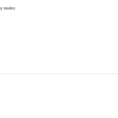
lay modes: