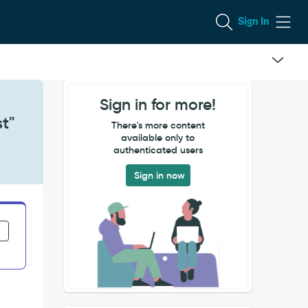
Sign In
Sign in for more!
t"
There's more content
available only to
authenticated users
Sign in now