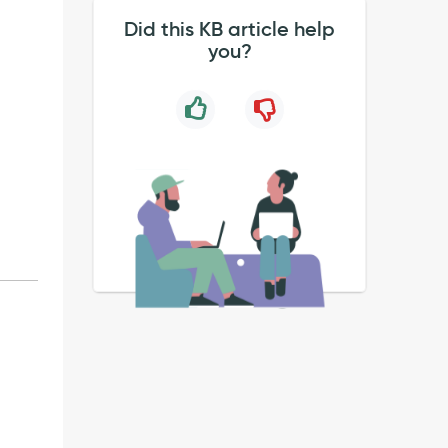
Did this KB article help
you?