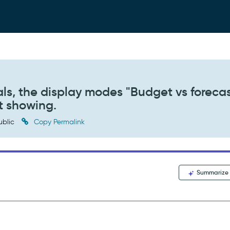
als, the display modes "Budget vs forecas
t showing.
ublic
Copy Permalink
Summarize