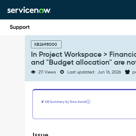
Skip
Skip
to
to
page
chat
content
In
Project
KB2698000
Workspace
In Project Workspace > Financi
>
and "Budget allocation" are no
Financials,
the
211 Views
Last updated : Jun 16, 2026
p
display
modes
"Budget
vs
forecast"
KB Summary by Now Assist
and
"Budget
allocation"
are
not
Issue
showing.