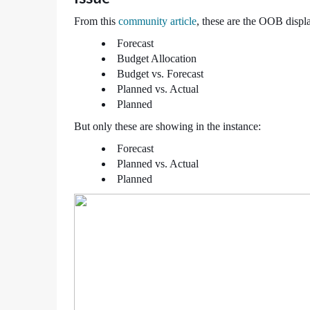
-
From this
community article
, these are the OOB disp
Support
and
Forecast
Troubleshooting
Budget Allocation
Budget vs. Forecast
Planned vs. Actual
Planned
But only these are showing in the instance:
Forecast
Planned vs. Actual
Planned