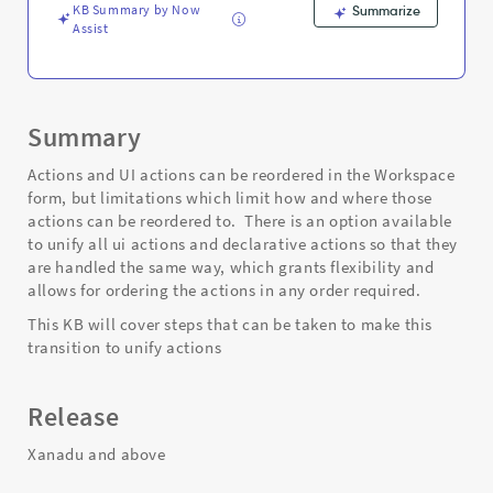
KB Summary by Now
Summarize
Assist
Summary
Actions and UI actions can be reordered in the Workspace
form, but limitations which limit how and where those
actions can be reordered to. There is an option available
to unify all ui actions and declarative actions so that they
are handled the same way, which grants flexibility and
allows for ordering the actions in any order required.
This KB will cover steps that can be taken to make this
transition to unify actions
Release
Xanadu and above