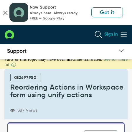
Skip
Skip
Now Support
to
to
Get it
Always here. Always ready.
page
chat
FREE — Google Play
content
Sign In
Parts of this topic may have been machine translated.
See for more
Reordering
info
Actions
in
KB2697950
Workspace
form
Reordering Actions in Workspace
using
form using unify actions
unify
actions
-
387 Views
Support
and
Troubleshooting