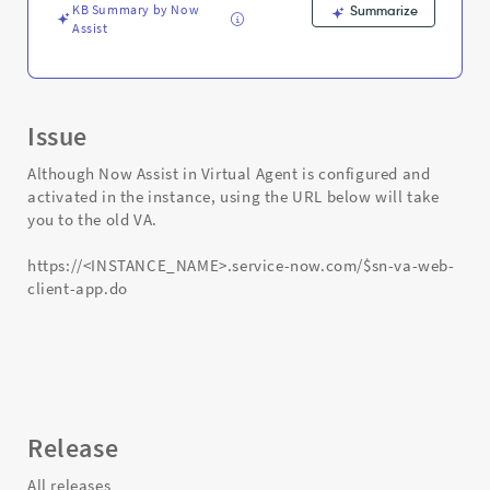
Support
KB Summary by Now
Summarize
and
Assist
Troubleshooting
Issue
Although Now Assist in Virtual Agent is configured and
activated in the instance, using the URL below will take
you to the old VA.
https://<INSTANCE_NAME>.service-now.com/$sn-va-web-
client-app.do
Release
All releases