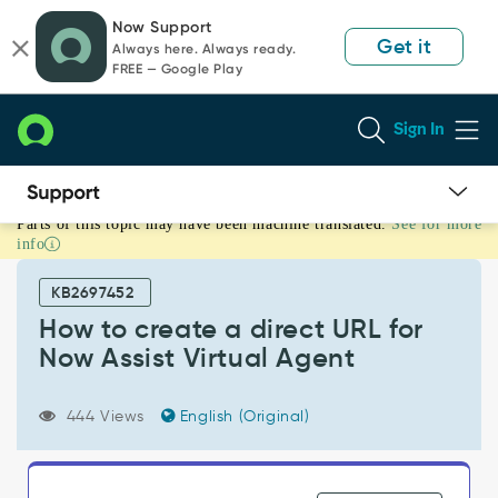
Skip
Skip
Now Support
to
to
Get it
Always here. Always ready.
page
chat
FREE — Google Play
content
Sign In
Parts of this topic may have been machine translated.
See for more
How
info
to
create
KB2697452
a
direct
How to create a direct URL for
URL
Now Assist Virtual Agent
for
Now
Assist
444 Views
English (Original)
Virtual
Agent
-