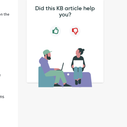
Did this KB article help
you?
on the
e
ons