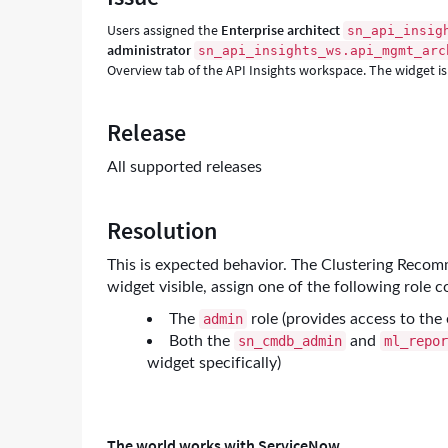
-
Users assigned the
Enterprise architect
sn_api_insig
Support
administrator
sn_api_insights_ws.api_mgmt_arc
and
Overview tab of the API Insights workspace. The widget is 
Troubleshooting
Release
All supported releases
Resolution
This is expected behavior. The Clustering Recomm
widget visible, assign one of the following role 
The
role (provides access to the 
admin
Both the
and
sn_cmdb_admin
ml_repo
widget specifically)
The world works with ServiceNow.