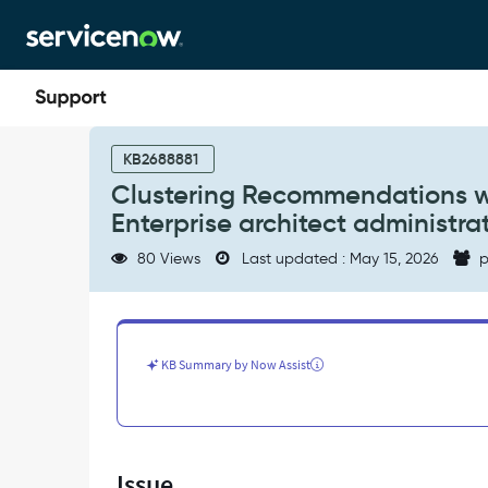
Skip
Skip
to
to
page
chat
content
Clustering
Recommendations
KB2688881
widget
Clustering Recommendations wid
not
Enterprise architect administrat
visible
for
80 Views
Last updated : May 15, 2026
p
Enterprise
architect
or
Enterprise
architect
KB Summary by Now Assist
administrator
role
in
API
Insights
Issue
workspace