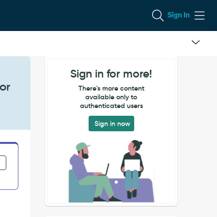
Sign In
Sign in for more!
or
There's more content
available only to
authenticated users
Sign in now