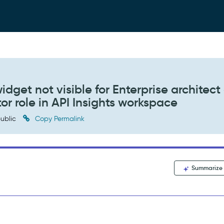
get not visible for Enterprise architect 
or role in API Insights workspace
ublic
Copy Permalink
Summarize