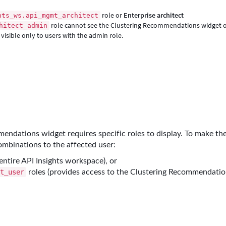
role or
Enterprise architect
hts_ws.api_mgmt_architect
role cannot see the Clustering Recommendations widget 
hitect_admin
visible only to users with the admin role.
endations widget requires specific roles to display. To make th
combinations to the affected user:
entire API Insights workspace), or
roles (provides access to the Clustering Recommendati
rt_user