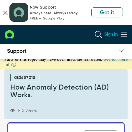
Skip
Skip
Now Support
to
to
Get it
Always here. Always ready.
page
chat
FREE — Google Play
content
Sign In
Parts of this topic may have been machine translated.
See for more
How
info
Anomaly
Detection
KB2687015
(AD)
Works.
How Anomaly Detection (AD)
-
Works.
Support
and
Troubleshooting
146 Views