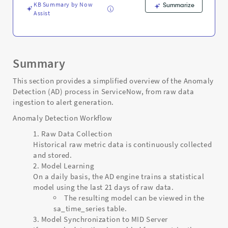
KB Summary by Now
Summarize
Assist
Summary
This section provides a simplified overview of the Anomaly
Detection (AD) process in ServiceNow, from raw data
ingestion to alert generation.
Anomaly Detection Workflow
Raw Data Collection
Historical raw metric data is continuously collected
and stored.
Model Learning
On a daily basis, the AD engine trains a statistical
model using the last 21 days of raw data.
The resulting model can be viewed in the
sa_time_series table.
Model Synchronization to MID Server