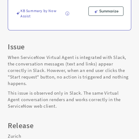
Support
and
KB Summary by Now
Summarize
Troubleshooting
Assist
Issue
When ServiceNow Virtual Agent is integrated with Slack,
the conversation messages (text and links) appear
correctly in Slack. However, when an end user clicks the
"Start request" button, no action is triggered and nothing
happens.
This issue is observed only in Slack. The same Virtual
Agent conversation renders and works correctly in the
ServiceNow web client.
Release
Zurich