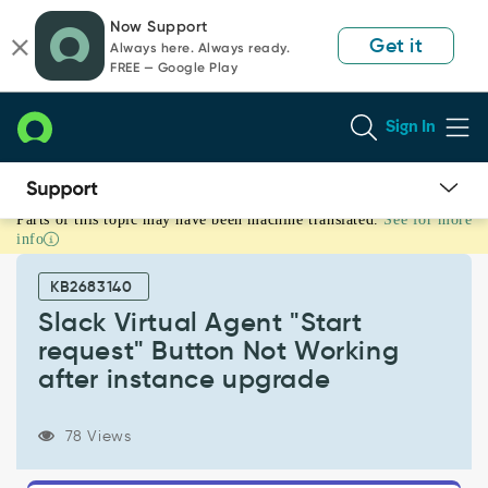
Skip
Skip
Now Support
to
to
Get it
Always here. Always ready.
page
chat
FREE — Google Play
content
Sign In
Parts of this topic may have been machine translated.
See for more
Slack
info
Virtual
Agent
KB2683140
"Start
request"
Slack Virtual Agent "Start
Button
request" Button Not Working
Not
after instance upgrade
Working
after
instance
78 Views
upgrade
-