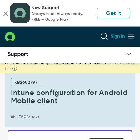
Skip
Skip
Now Support
to
to
Get it
Always here. Always ready.
page
chat
FREE — Google Play
content
Sign In
Parts of this topic may have been machine translated.
See for more
Intune
info
configuration
for
KB2682797
Android
Mobile
Intune configuration for Android
client
Mobile client
-
Support
and
389 Views
Troubleshooting