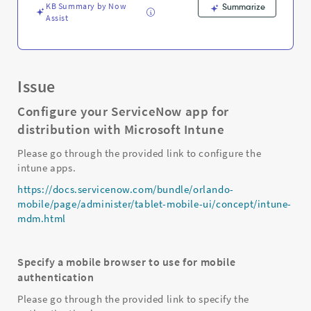
KB Summary by Now
Summarize
Assist
Issue
Configure your ServiceNow app for
distribution with Microsoft Intune
Please go through the provided link to configure the
intune apps.
https://docs.servicenow.com/bundle/orlando-
mobile/page/administer/tablet-mobile-ui/concept/intune-
mdm.html
Specify a mobile browser to use for mobile
authentication
Please go through the provided link to specify the