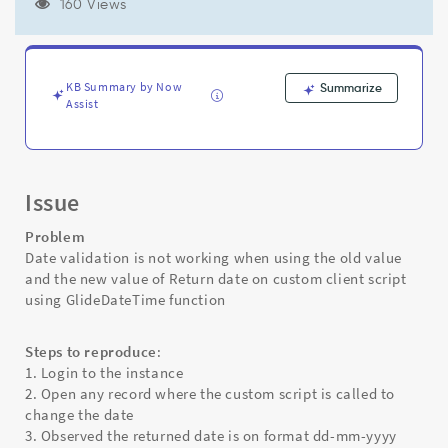
new
160 Views
value
of
Return
date
KB Summary by Now
Summarize
on
Assist
custom
client
script
using
Issue
GlideDateTime
function
Problem
-
Date validation is not working when using the old value
Support
and the new value of Return date on custom client script
and
using GlideDateTime function
Troubleshooting
Steps to reproduce
:
1. Login to the instance
2. Open any record where the custom script is called to
change the date
3. Observed the returned date is on format dd-mm-yyyy