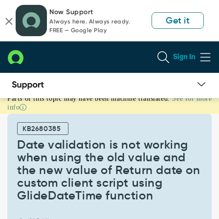
Skip
Skip
Now Support
to
to
Get it
Always here. Always ready.
page
chat
FREE — Google Play
content
Sign In
Parts of this topic may have been machine translated.
See for more
Date
info
validation
is
KB2680385
not
working
Date validation is not working
when
when using the old value and
using
the new value of Return date on
the
custom client script using
old
value
GlideDateTime function
and
the