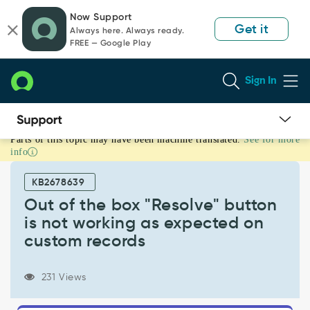
Skip
Skip
Now Support
to
to
Get it
Always here. Always ready.
page
chat
FREE — Google Play
content
Sign In
Parts of this topic may have been machine translated.
See for more
Out
info
of
the
KB2678639
box
"Resolve"
Out of the box "Resolve" button
button
is not working as expected on
is
custom records
not
working
as
231 Views
expected
on