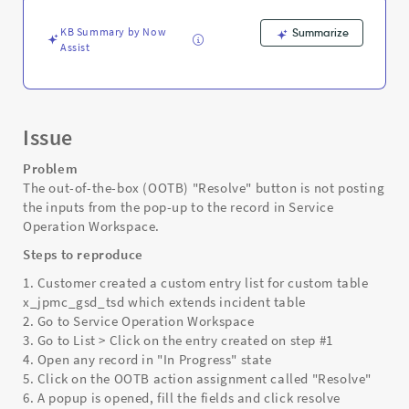
custom
records
KB Summary by Now
Summarize
-
Assist
Support
and
Troubleshooting
Issue
Problem
The out-of-the-box (OOTB) "Resolve" button is not posting
the inputs from the pop-up to the record in Service
Operation Workspace.
Steps to reproduce
1. Customer created a custom entry list for custom table
x_jpmc_gsd_tsd which extends incident table
2. Go to Service Operation Workspace
3. Go to List > Click on the entry created on step #1
4. Open any record in "In Progress" state
5. Click on the OOTB action assignment called "Resolve"
6. A popup is opened, fill the fields and click resolve