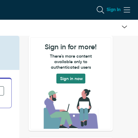
Sign In
Sign in for more!
There's more content
available only to
authenticated users
Sign in now