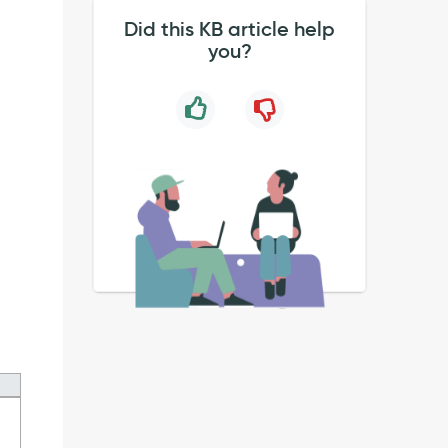
Did this KB article help
you?