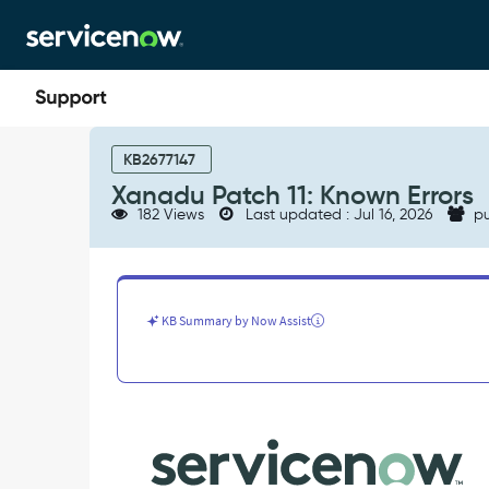
Skip
Skip
to
to
page
chat
content
Xanadu
Patch
KB2677147
11:
Xanadu Patch 11: Known Errors
Known
182 Views
Last updated : Jul 16, 2026
pu
Errors
-
Known
Error
KB Summary by Now Assist