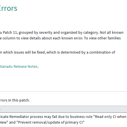
rrors
u Patch 11, grouped by severity and organized by category. Not all known
icle column to view details about each known error. To view other families
 in which issues will be fixed, which is determined by a combination of
e
Xanadu Release Notes
.
rors in this patch.
e
icate Remediator process may fail due to business rule "Read only CI when
New" and "Prevent removal/update of primary CI"