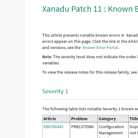
Xanadu Patch 11 : Known E
This article presents notable known errors in Xanad
errors appear on this page. Click the link in the Art
and versions, see the
Known Error Portal
.
Note
: The severity level does not indicate the order
variables.
To view the release notes for this release family, se
Severity 1
The following table lists notable Severity 1 known er
Article
Problem
Category
Titl
KB0786445
PRB1375586
Configuration
Dupl
Management
not 