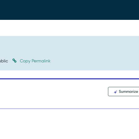
blic
Copy Permalink
Summarize