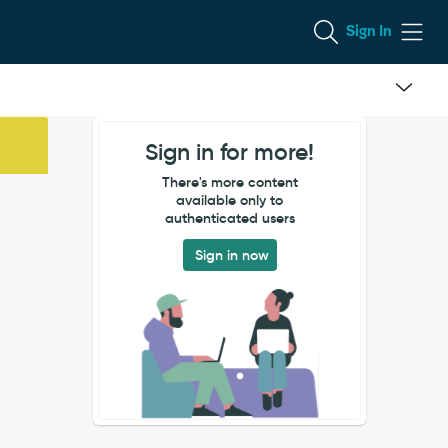
Sign In
Sign in for more!
There's more content
available only to
authenticated users
Sign in now