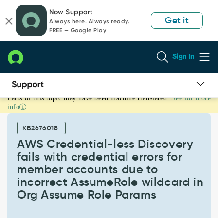
Skip
Skip
Now Support
to
to
Get it
Always here. Always ready.
page
chat
FREE — Google Play
content
Sign In
Parts of this topic may have been machine translated.
See for more
AWS
info
Credential-
less
KB2676018
Discovery
fails
AWS Credential-less Discovery
with
fails with credential errors for
credential
member accounts due to
errors
incorrect AssumeRole wildcard in
for
member
Org Assume Role Params
accounts
due