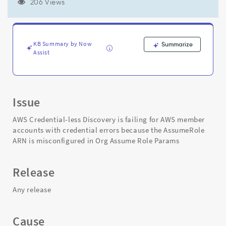
to
206 Views
incorrect
AssumeRole
wildcard
in
KB Summary by Now
Summarize
Org
Assist
Assume
Role
Params
-
Issue
Support
and
AWS Credential-less Discovery is failing for AWS member
Troubleshooting
accounts with credential errors because the AssumeRole
ARN is misconfigured in Org Assume Role Params
Release
Any release
Cause