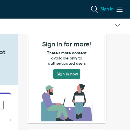
Sign In
Sign in for more!
ot
There's more content
available only to
authenticated users
Sign in now