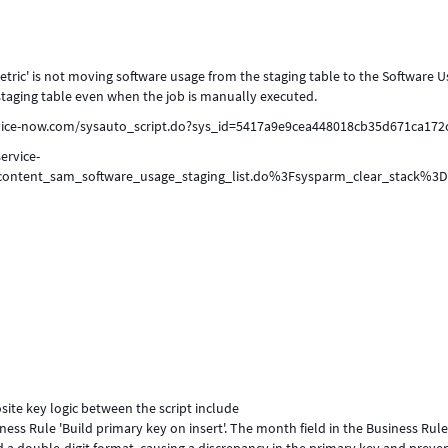
ric' is not moving software usage from the staging table to the Software 
staging table even when the job is manually executed.
service-now.com/sysauto_script.do?sys_id=5417a9e9cea448018cb35d671ca172
ervice-
_content_sam_software_usage_staging_list.do%3Fsysparm_clear_stack%3D
ite key logic between the script include
s Rule 'Build primary key on insert'. The month field in the Business Rul