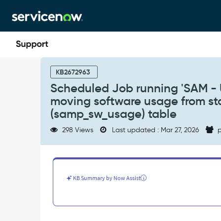
Skip
Skip
to
to
page
chat
content
Scheduled
Job
KB2672963
running
Scheduled Job running 'SAM - U
'SAM
moving software usage from st
-
Update
(samp_sw_usage) table
Software
298 Views
Last updated : Mar 27, 2026
p
Total
Usage
Metric'
is
not
KB Summary by Now Assist
moving
software
usage
from
staging