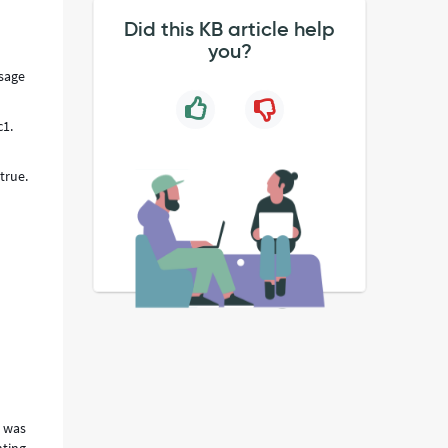
Did this KB article help
you?
Usage
c1.
true.
e was