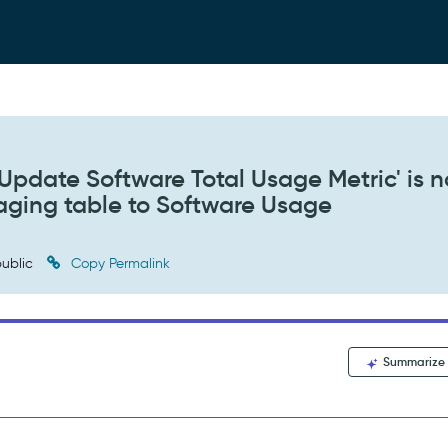
pdate Software Total Usage Metric' is n
aging table to Software Usage
ublic
Copy Permalink
Summarize