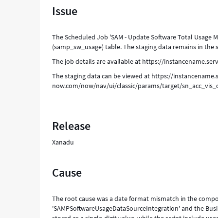
Issue
table
to
Software
The Scheduled Job 'SAM - Update Software Total Usage Met
Usage
(samp_sw_usage) table. The staging data remains in the 
(samp_sw_usage)
table
The job details are available at https://instancename.
-
The staging data can be viewed at https://instancename.s
Support
now.com/now/nav/ui/classic/params/target/sn_acc_vis
and
Troubleshooting
Release
Xanadu
Cause
The root cause was a date format mismatch in the compos
'SAMPSoftwareUsageDataSourceIntegration' and the Busines