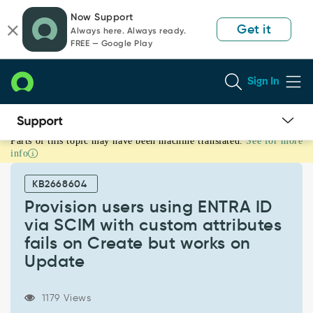
Skip
Skip
Now Support
to
to
Get it
Always here. Always ready.
page
chat
FREE — Google Play
content
Sign In
Parts of this topic may have been machine translated.
See for more
Provision
info
users
using
KB2668604
ENTRA
ID
Provision users using ENTRA ID
via
via SCIM with custom attributes
SCIM
fails on Create but works on
with
Update
custom
attributes
fails
1179 Views
on