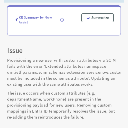
Create
but
works
on
KB Summary by Now
Summarize
Assist
Update
-
Support
and
Troubleshooting
Issue
Provisioning a new user with custom attributes via SCIM
fails with the error 'Extended attributes namespace
urn:ietf:params:scim:schemas:extension:servicenow:custom:2
must be included in the schemas attribute'. Updating an
existing user with the same attributes works.
The issue occurs when custom attributes (e.g.,
departmentName, workPhone) are present in the
provisioning payload for new users. Removing custom
mappings in Entra ID temporarily resolves the issue, but
re-adding them reintroduces the failure.