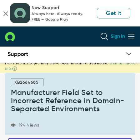
Skip
Skip
Now Support
to
to
Get it
Always here. Always ready.
page
chat
FREE — Google Play
content
Sign In
Parts of this topic may have been machine translated.
See for more
Manufacturer
info
Field
Set
KB2664685
to
Incorrect
Manufacturer Field Set to
Reference
Incorrect Reference in Domain-
in
Separated Environments
Domain-
Separated
Environments
194 Views
-
Known