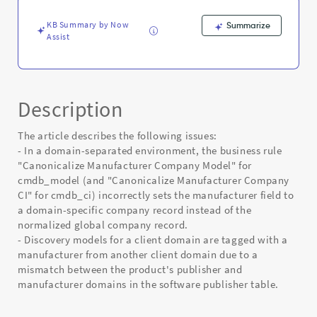
Error
KB Summary by Now
Summarize
Assist
Description
The article describes the following issues:
- In a domain-separated environment, the business rule
"Canonicalize Manufacturer Company Model" for
cmdb_model (and "Canonicalize Manufacturer Company
CI" for cmdb_ci) incorrectly sets the manufacturer field to
a domain-specific company record instead of the
normalized global company record.
- Discovery models for a client domain are tagged with a
manufacturer from another client domain due to a
mismatch between the product's publisher and
manufacturer domains in the software publisher table.