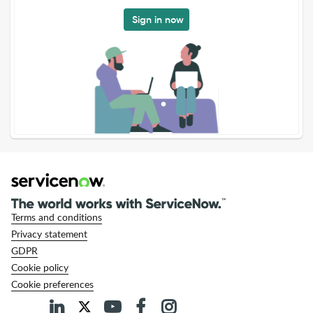
Sign in now
Terms and conditions
Privacy statement
GDPR
Cookie policy
Cookie preferences