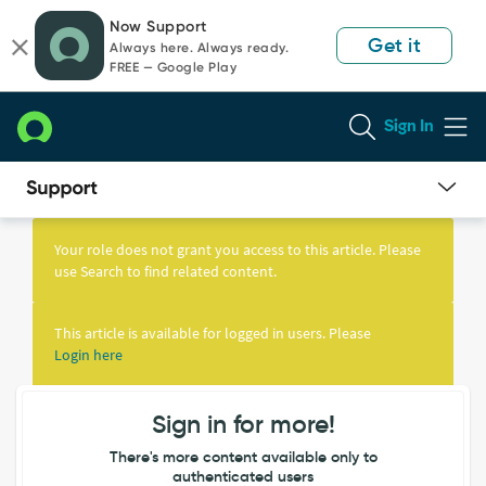
Skip
Skip
Now Support
to
to
Get it
Always here. Always ready.
page
chat
FREE — Google Play
content
Sign In
Knowledge
Article
Your role does not grant you access to this article. Please
View
use Search to find related content.
This article is available for logged in users. Please
Login here
Sign in for more!
There's more content available only to
authenticated users