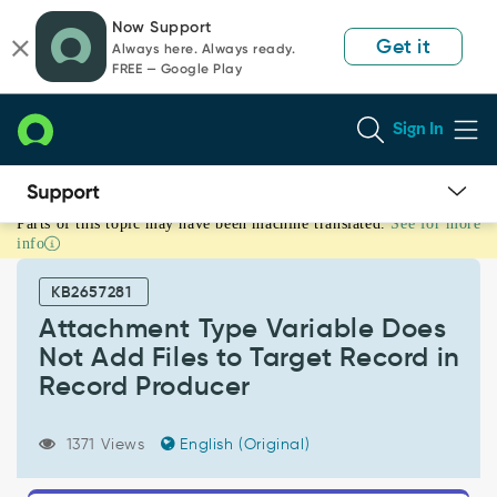
Skip
Skip
Now Support
to
to
Get it
Always here. Always ready.
page
chat
FREE — Google Play
content
Sign In
Parts of this topic may have been machine translated.
See for more
Attachment
info
Type
Variable
KB2657281
Does
Not
Attachment Type Variable Does
Add
Not Add Files to Target Record in
Files
Record Producer
to
Target
Record
1371 Views
English (Original)
in
Record