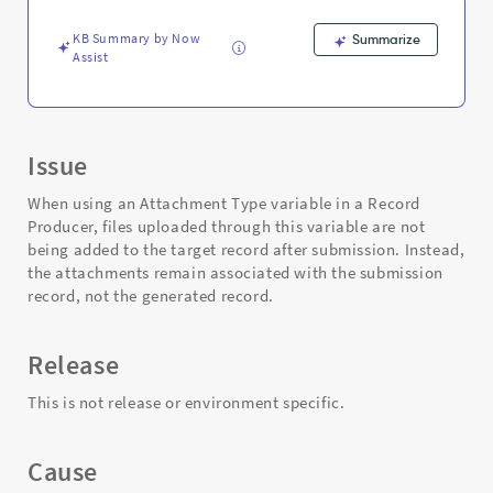
Producer
-
KB Summary by Now
Summarize
Support
Assist
and
Troubleshooting
Issue
When using an Attachment Type variable in a Record
Producer, files uploaded through this variable are not
being added to the target record after submission. Instead,
the attachments remain associated with the submission
record, not the generated record.
Release
This is not release or environment specific.
Cause