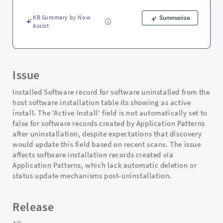
Support
and
KB Summary by Now
Summarize
Troubleshooting
Assist
Issue
Installed Software record for software uninstalled from the
host software installation table its showing as active
install. The 'Active Install' field is not automatically set to
false for software records created by Application Patterns
after uninstallation, despite expectations that discovery
would update this field based on recent scans. The issue
affects software installation records created via
Application Patterns, which lack automatic deletion or
status update mechanisms post-uninstallation.
Release