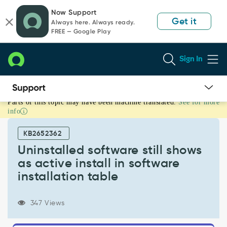
Skip
Skip
Now Support
to
to
Get it
Always here. Always ready.
page
chat
FREE — Google Play
content
Sign In
Parts of this topic may have been machine translated.
See for more
Uninstalled
info
software
still
KB2652362
shows
as
Uninstalled software still shows
active
as active install in software
install
installation table
in
software
installation
347 Views
table
-