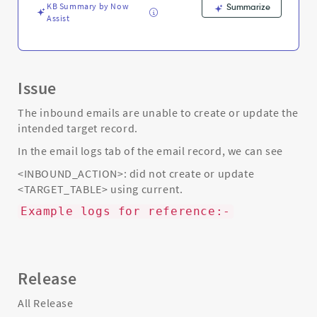
Troubleshooting
KB Summary by Now
Summarize
Assist
Issue
The inbound emails are unable to create or update the
intended target record.
In the email logs tab of the email record, we can see
<INBOUND_ACTION>: did not create or update
<TARGET_TABLE> using current.
Example logs for reference:-
Release
All Release