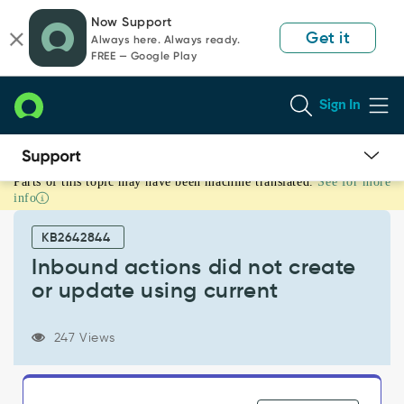
Skip
Skip
Now Support
to
to
Get it
Always here. Always ready.
page
chat
FREE — Google Play
content
Sign In
Parts of this topic may have been machine translated.
See for more
Inbound
info
actions
did
KB2642844
not
create
Inbound actions did not create
or
or update using current
update
using
current
247 Views
-
Support
and