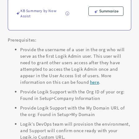
-
ServiceNow
KB Summary by Now
Summarize
CPQ
Assist
Prerequisites:
Provide the username of a user in the org who will
serve as the first Logik Admin user. This user will
need to grant other users access after they have
attempted to access the Logik Admin once and
appear in the User Access list of users. More
information on this can be found
here
.
Provide Logik Support with the Org ID of your org:
Found in Setup>Company Information
Provide Logik Support with the My Domain URL of
the org: Found in Setup>My Domain
Logik’s DevOps team will provision the environment,
and Support will confirm once ready with your
Logik.io Custom URL.