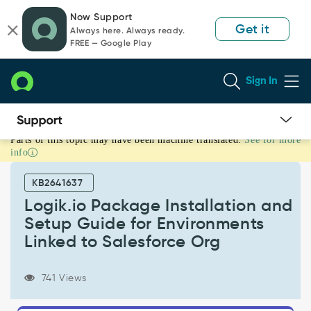
Skip
Skip
Now Support
to
to
Get it
Always here. Always ready.
page
chat
FREE — Google Play
content
Sign In
Parts of this topic may have been machine translated.
See for more
Logik.io
info
Package
Installation
KB2641637
and
Setup
Logik.io Package Installation and
Guide
Setup Guide for Environments
for
Linked to Salesforce Org
Environments
Linked
to
741 Views
Salesforce
Org