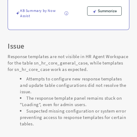
and
Troubleshooting
KB Summary by Now
Summarize
Assist
Issue
Response templates are not visible in HR Agent Workspace
for the table sn_hr_core_general_case, while templates
for sn_hr_core_case work as expected.
Attempts to configure new response templates
and update table configurations did not resolve the
issue.
The response template panel remains stuck on
"Loading", even for admin users.
Suspected missing configuration or system error
preventing access to response templates for certain
tables.