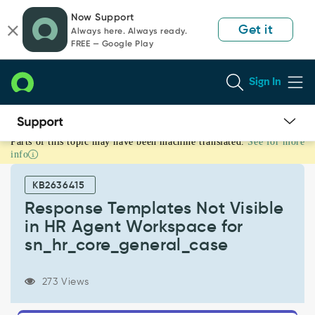
Skip
Skip
Now Support
to
to
Get it
Always here. Always ready.
page
chat
FREE — Google Play
content
Sign In
Parts of this topic may have been machine translated.
See for more
Response
info
Templates
Not
KB2636415
Visible
in
Response Templates Not Visible
HR
in HR Agent Workspace for
Agent
sn_hr_core_general_case
Workspace
for
sn_hr_core_general_case
273 Views
-
Support