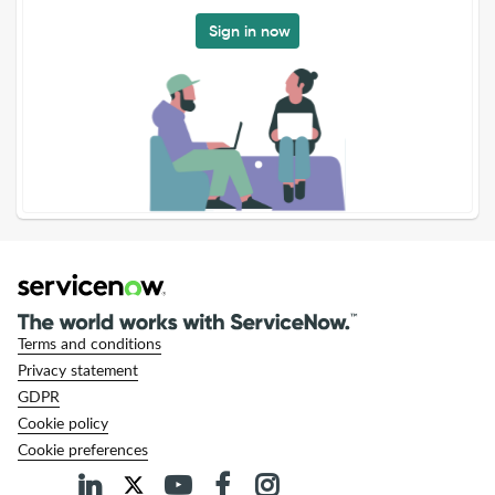
Sign in now
Terms and conditions
Privacy statement
GDPR
Cookie policy
Cookie preferences