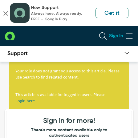
Skip
Skip
Now Support
to
to
Get it
Always here. Always ready.
page
chat
FREE — Google Play
content
Sign In
Knowledge
Article
Your role does not grant you access to this article. Please
View
use Search to find related content.
This article is available for logged in users. Please
Login here
Sign in for more!
There's more content available only to
authenticated users