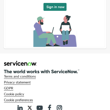
Sign in now
Terms and conditions
Privacy statement
GDPR
Cookie policy
Cookie preferences