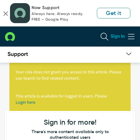
Skip
Skip
Now Support
to
to
Get it
Always here. Always ready.
page
chat
FREE — Google Play
content
Sign In
Knowledge
Article
Your role does not grant you access to this article. Please
View
use Search to find related content.
This article is available for logged in users. Please
Login here
Sign in for more!
There's more content available only to
authenticated users