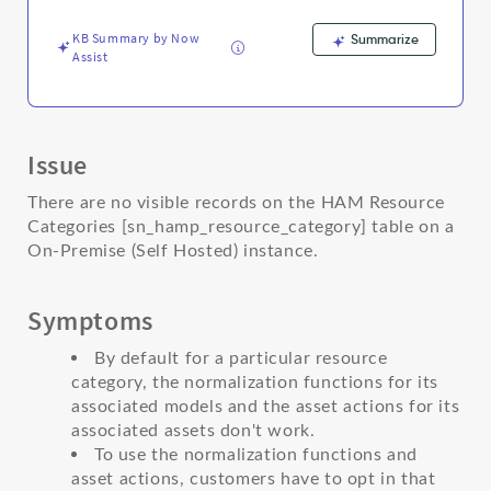
Support
and
KB Summary by Now
Summarize
Troubleshooting
Assist
Issue
There are no visible records on the HAM Resource
Categories [sn_hamp_resource_category] table on a
On-Premise (Self Hosted) instance.
Symptoms
By default for a particular resource
category, the normalization functions for its
associated models and the asset actions for its
associated assets don't work.
To use the normalization functions and
asset actions, customers have to opt in that