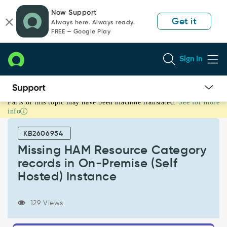
Skip
Skip
Now Support
to
to
Get it
Always here. Always ready.
page
chat
FREE — Google Play
content
Sign In
Parts of this topic may have been machine translated.
See for more
Missing
info
HAM
Resource
KB2606954
Category
records
Missing HAM Resource Category
in
records in On-Premise (Self
On-
Hosted) Instance
Premise
(Self
Hosted)
129 Views
Instance
-