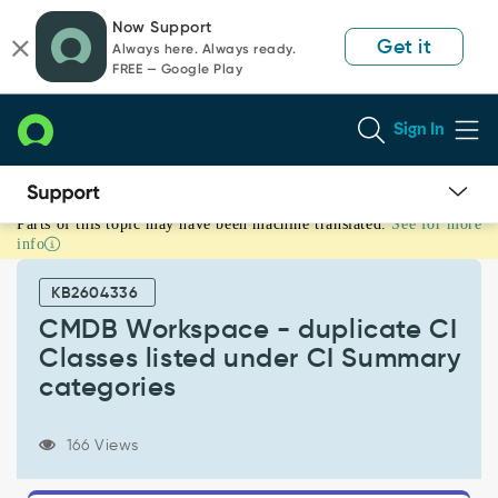
Skip
Skip
Now Support
to
to
Get it
Always here. Always ready.
page
chat
FREE — Google Play
content
Sign In
Parts of this topic may have been machine translated.
See for more
CMDB
info
Workspace
-
KB2604336
duplicate
CI
CMDB Workspace - duplicate CI
Classes
Classes listed under CI Summary
listed
categories
under
CI
Summary
166 Views
categories
-