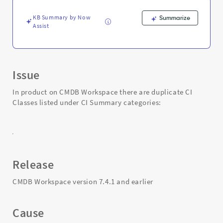
Support
and
KB Summary by Now
Summarize
Troubleshooting
Assist
Issue
In product on CMDB Workspace there are duplicate CI
Classes listed under CI Summary categories:
Release
CMDB Workspace version 7.4.1 and earlier
Cause